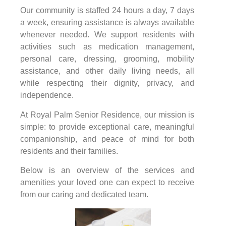
Our community is staffed 24 hours a day, 7 days
a week, ensuring assistance is always available
whenever needed. We support residents with
activities such as medication management,
personal care, dressing, grooming, mobility
assistance, and other daily living needs, all
while respecting their dignity, privacy, and
independence.
At Royal Palm Senior Residence, our mission is
simple: to provide exceptional care, meaningful
companionship, and peace of mind for both
residents and their families.
Below is an overview of the services and
amenities your loved one can expect to receive
from our caring and dedicated team.