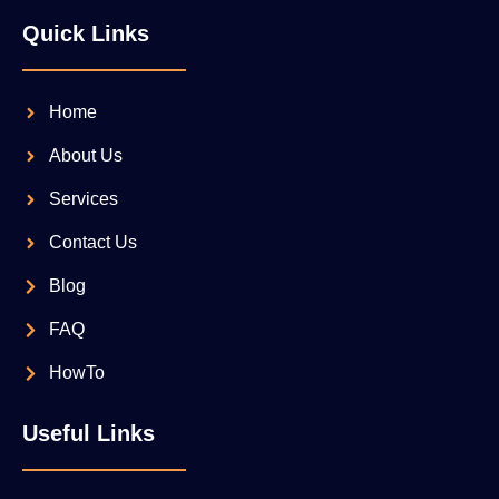
Quick Links
Home
About Us
Services
Contact Us
Blog
FAQ
HowTo
Useful Links