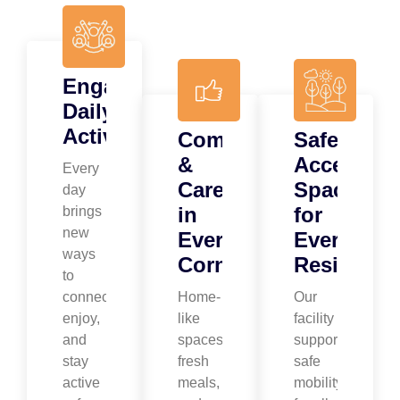
Engaging
Daily
Activities
Comfort
Safe,
&
Accessibl
Every
Care
Spaces
day
in
for
brings
new
Every
Every
ways
Corner
Resident
to
connect,
Home-
Our
enjoy,
like
facility
and
spaces,
supports
stay
fresh
safe
active
meals,
mobility