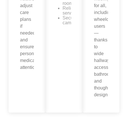
room
adjust
for all,
Religious
care
including
services
Security
plans
wheelchair
cameras
if
users
needed,
—
and
thanks
ensure
to
personalized
wide
medical
hallways,
attention.
accessible
bathrooms,
and
thoughtful
design.