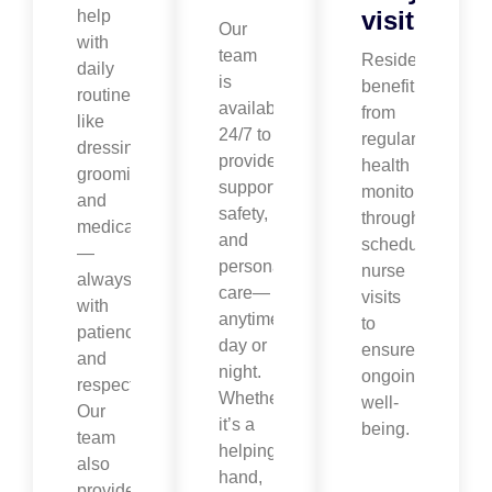
visits
help
Our
with
team
Residents
daily
is
benefit
routines
available
from
like
24/7 to
regular
dressing,
provide
health
grooming,
support,
monitoring
and
safety,
through
medication
and
scheduled
—
personalized
nurse
always
care—
visits
with
anytime,
to
patience
day or
ensure
and
night.
ongoing
respect.
Whether
well-
Our
it’s a
being.
team
helping
also
hand,
provides