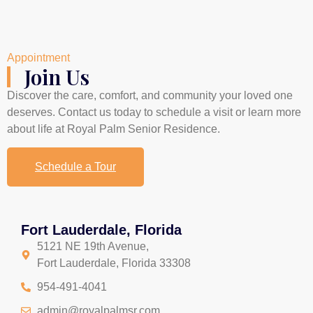
Appointment
Join Us
Discover the care, comfort, and community your loved one
deserves. Contact us today to schedule a visit or learn more
about life at Royal Palm Senior Residence.
Schedule a Tour
Fort Lauderdale, Florida
5121 NE 19th Avenue,
Fort Lauderdale, Florida 33308
954-491-4041
admin@royalpalmsr.com