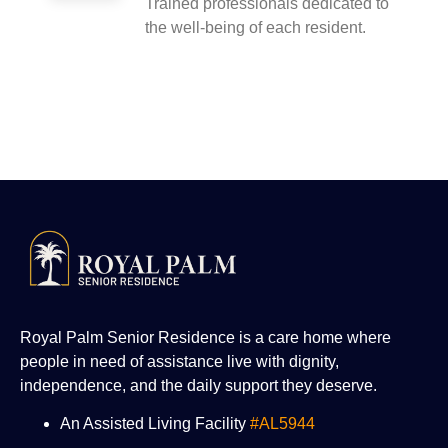
Trained professionals dedicated to
the well-being of each resident.
Royal Palm Senior Residence is a care home where
people in need of assistance live with dignity,
independence, and the daily support they deserve.
An Assisted Living Facility
#AL5944