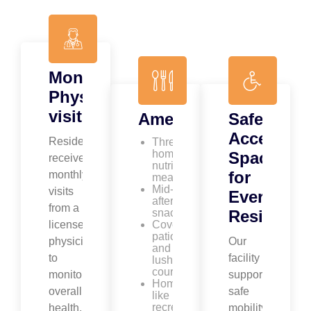
Monthly
Physician
visits
Amenities
Safe,
Accessibl
Residents
Three
homemade
Spaces
receive
nutritious
for
monthly
meals
Mid-
visits
Every
afternoon
from a
snacks
Resident
licensed
Covered
patio
physician
Our
and
to
facility
lush
courtyard
monitor
supports
Home-
overall
safe
like
recreation
health,
mobility