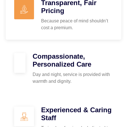
Transparent, Fair
Pricing
Because peace of mind shouldn’t
cost a premium.
Compassionate,
Personalized Care
Day and night, service is provided with
warmth and dignity.
Experienced & Caring
Staff