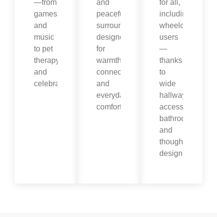
—from
and
for all,
games
peaceful
including
and
surroundings
wheelchair
music
designed
users
to pet
for
—
therapy
warmth,
thanks
and
connection,
to
celebrations.
and
wide
everyday
hallways,
comfort.
accessible
bathrooms,
and
thoughtful
design.