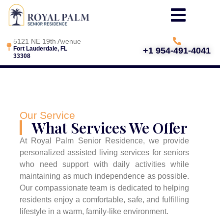
5121 NE 19th Avenue
Fort Lauderdale, FL
+1 954-491-4041
33308
Our Service
What Services We Offer
At Royal Palm Senior Residence, we provide
personalized assisted living services for seniors
who need support with daily activities while
maintaining as much independence as possible.
Our compassionate team is dedicated to helping
residents enjoy a comfortable, safe, and fulfilling
lifestyle in a warm, family-like environment.