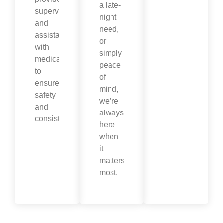
a late-
supervision
night
and
need,
assistance
or
with
simply
medications
peace
to
of
ensure
mind,
safety
we’re
and
always
consistency.
here
when
it
matters
most.