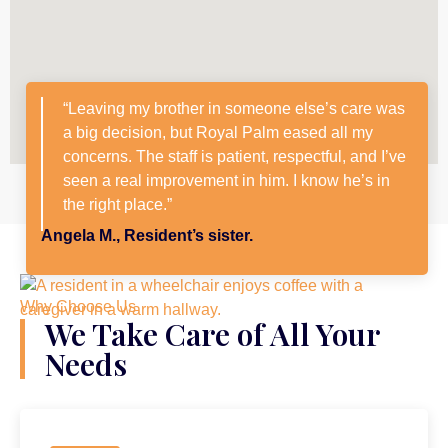
“Leaving my brother in someone else’s care was
a big decision, but Royal Palm eased all my
concerns. The staff is patient, respectful, and I’ve
seen a real improvement in him. I know he’s in
the right place.”
Angela M., Resident’s sister.
Why Choose Us
We Take Care of All Your
Needs