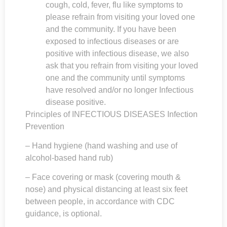
cough, cold, fever, flu like symptoms to
please refrain from visiting your loved one
and the community. If you have been
exposed to infectious diseases or are
positive with infectious disease, we also
ask that you refrain from visiting your loved
one and the community until symptoms
have resolved and/or no longer Infectious
disease positive.
Principles of INFECTIOUS DISEASES Infection
Prevention
– Hand hygiene (hand washing and use of
alcohol-based hand rub)
– Face covering or mask (covering mouth &
nose) and physical distancing at least six feet
between people, in accordance with CDC
guidance, is optional.