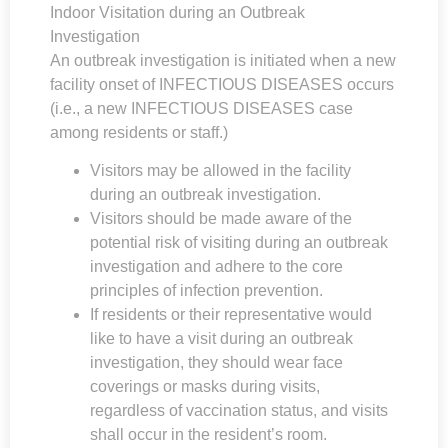
Indoor Visitation during an Outbreak
Investigation
An outbreak investigation is initiated when a new
facility onset of INFECTIOUS DISEASES occurs
(i.e., a new INFECTIOUS DISEASES case
among residents or staff.)
Visitors may be allowed in the facility
during an outbreak investigation.
Visitors should be made aware of the
potential risk of visiting during an outbreak
investigation and adhere to the core
principles of infection prevention.
If residents or their representative would
like to have a visit during an outbreak
investigation, they should wear face
coverings or masks during visits,
regardless of vaccination status, and visits
shall occur in the resident’s room.