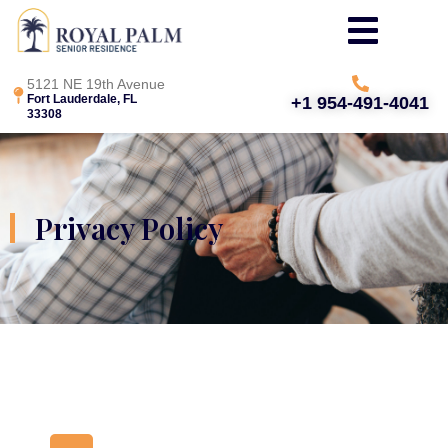
5121 NE 19th Avenue
Fort Lauderdale, FL
+1 954-491-4041
33308
Privacy Policy