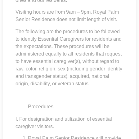
ones and our residents.
Visiting hours are from 9am – 9pm. Royal Palm
Senior Residence does not limit length of visit.
The following are the procedures to be followed
to identify Essential Caregivers for residents and
the expectations. These procedures will be
administered equally to all residents that request
to have essential caregiver(s), without regard to
raw, color, religion, sex (including gender identity
and transgender status), acquired, national
origin, disability, or veteran status.
Procedures:
I. For designation and utilization of essential
caregiver visitors.
Royal Palm Senior Residence
will provide