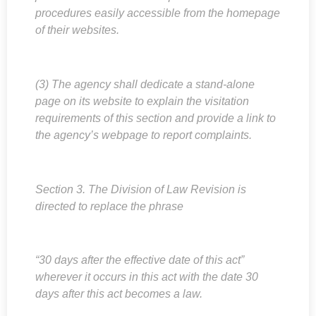
procedures easily accessible from the homepage
of their websites.
(3) The agency shall dedicate a stand-alone
page on its website to explain the visitation
requirements of this section and provide a link to
the agency’s webpage to report complaints.
Section 3. The Division of Law Revision is
directed to replace the phrase
“30 days after the effective date of this act”
wherever it occurs in this act with the date 30
days after this act becomes a law.