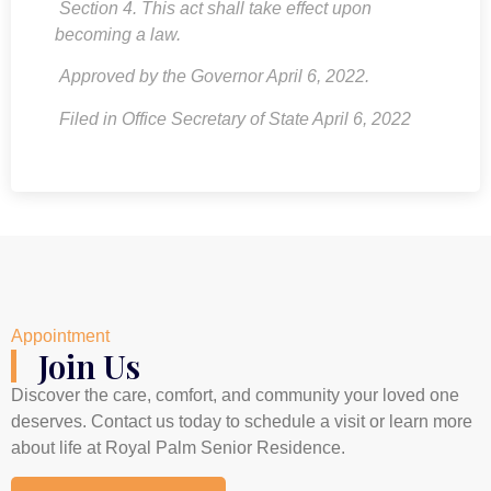
Section 4. This act shall take effect upon
becoming a law.
Approved by the Governor April 6, 2022.
Filed in Office Secretary of State April 6, 2022
Appointment
Join Us
Discover the care, comfort, and community your loved one
deserves. Contact us today to schedule a visit or learn more
about life at Royal Palm Senior Residence.