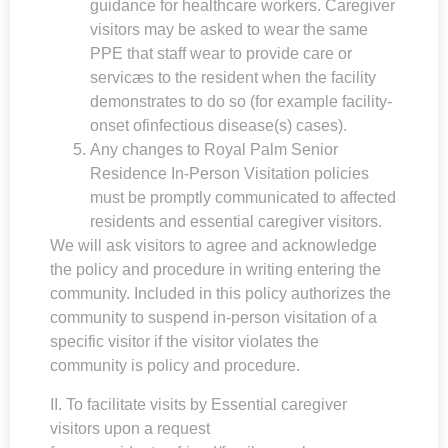
guidance for healthcare workers. Caregiver
visitors may be asked to wear the same
PPE that staff wear to provide care or
servicæs to the resident when the facility
demonstrates to do so (for example facility-
onset ofinfectious disease(s) cases).
Any changes to
Royal Palm Senior
Residence
In-Person Visitation policies
must be promptly communicated to affected
residents and essential caregiver visitors.
We will ask visitors to agree and acknowledge
the policy and procedure in writing entering the
community. Included in this policy authorizes the
community to suspend in-person visitation of a
specific visitor if the visitor violates the
community is policy and procedure.
II. To facilitate visits by Essential caregiver
visitors upon a request