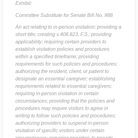
Exhibit:
Committee Substitute for Senate Bill No. 988
An act relating to in-person visitation; providing a
short title; creating
s.408.823, F.S
.; providing
applicability; requiring certain providers to
establish visitation policies and procedures
within a specified timeframe; providing
requirements for such policies and procedures;
authorizing the resident, client, or patient to
designate an essential caregiver; establishing
requirements related to essential caregivers;
requiring in-person visitation in certain
circumstances; providing that the policies and
procedures may require visitors to agree in
writing to follow such policies and procedures;
authorizing providers to suspend in-person
visitation of specific visitors under certain
circumstances; requiring providers to provide