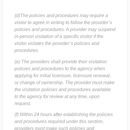
(d)The policies and procedures may require a
visitor to agree in writing to follow the provider’s
policies and procedures. A provider may suspend
in-person visitation of a specific visitor if the
visitor violates the provider’s policies and
procedures.
(e) The providers shall provide their visitation
policies and procedures to the agency when
applying for initial licensure, licensure renewal,
or change of ownership. The provider must make
the visitation policies and procedures available
to the agency for review at any time, upon
request.
(f) Within 24 hours after establishing the policies
and procedures required under this section,
providers must make such policies and