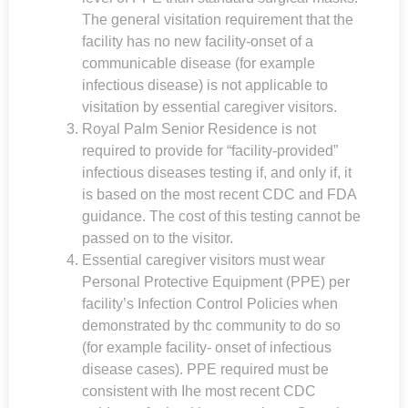
The general visitation requirement that the
facility has no new facility-onset of a
communicable disease (for example
infectious disease) is not applicable to
visitation by essential caregiver visitors.
Royal Palm Senior Residence
is not
required to provide for “facility-provided”
infectious diseases testing if, and only if, it
is based on the most recent CDC and FDA
guidance. The cost of this testing cannot be
passed on to the visitor.
Essential caregiver visitors must wear
Personal Protective Equipment (PPE) per
facility’s Infection Control Policies when
demonstrated by thc community to do so
(for example facility- onset of infectious
disease cases). PPE required must be
consistent with Ihe most recent CDC