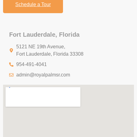
Schedule a Tour
Fort Lauderdale, Florida
5121 NE 19th Avenue,
Fort Lauderdale, Florida 33308
954-491-4041
admin@royalpalmsr.com