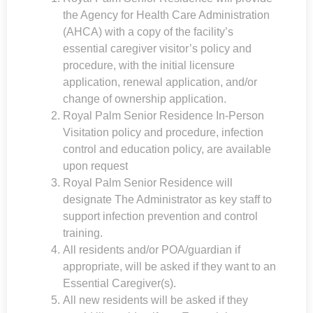
the Agency for Health Care Administration
(AHCA) with a copy of the facility’s
essential caregiver visitor’s policy and
procedure, with the initial licensure
application, renewal application, and/or
change of ownership application.
Royal Palm Senior Residence
In-Person
Visitation policy and procedure, infection
control and education policy, are available
upon request
Royal Palm Senior Residence
will
designate The Administrator as key staff to
support infection prevention and control
training.
All residents and/or POA/guardian if
appropriate, will be asked if they want to an
Essential Caregiver(s).
All new residents will be asked if they