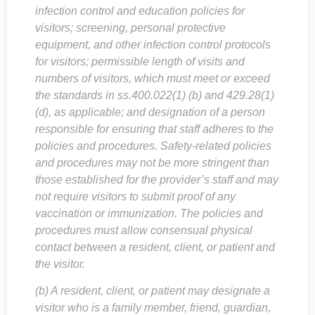
infection control and education policies for
visitors; screening, personal protective
equipment, and other infection control protocols
for visitors; permissible length of visits and
numbers of visitors, which must meet or exceed
the standards in ss.400.022(1) (b) and
429.28(1)
(d)
, as applicable; and designation of a person
responsible for ensuring that staff adheres to the
policies and procedures. Safety-related policies
and procedures may not be more stringent than
those established for the provider’s staff and may
not require visitors to submit proof of any
vaccination or immunization. The policies and
procedures must allow consensual physical
contact between a resident, client, or patient and
the visitor.
(b) A resident, client, or patient may designate a
visitor who is a family member, friend, guardian,