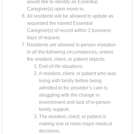
would like to identify an Essential
Caregiver(s) upon move-in.
All residents will be allowed to update as
requested the named Essential
Caregiver(s) of record within 2 business
days of request.
Residents are allowed in-person visitation
in all the following circumstances, unless
the resident, client, or patient objects:
End-of-life situations.
A resident, client, or patient who was
living with family before being
admitted to thc provider’s care is
struggling with the change in
environment and lack of in-person
family support.
The resident, client, or patient is
making one or more major medical
decisions.