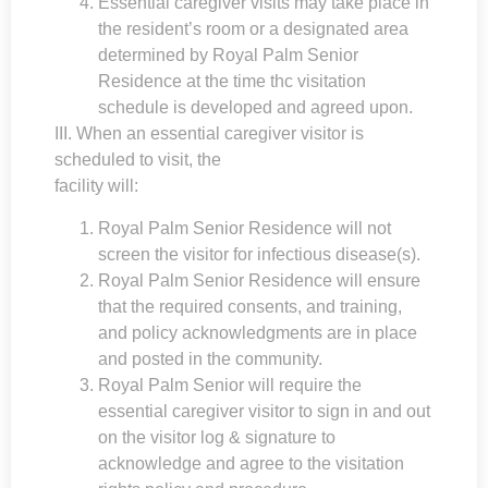
Essential caregiver visits may take place in
the resident’s room or a designated area
determined by
Royal Palm Senior
Residence
at the time thc visitation
schedule is developed and agreed upon.
III. When an essential caregiver visitor is
scheduled to visit, the
facility will:
Royal Palm Senior Residence
will not
screen the visitor for infectious disease(s).
Royal Palm Senior Residence
will ensure
that the required consents, and training,
and policy acknowledgments are in place
and posted in the community.
Royal Palm Senior will require the
essential caregiver visitor to sign in and out
on the visitor log & signature to
acknowledge and agree to the visitation