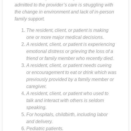
admitted to the provider’s care is struggling with
the change in environment and lack of in-person
family support.
The resident, client, or patient is making
one or more major medical decisions.
A resident, client, or patient is experiencing
emotional distress or grieving the loss of a
friend or family member who recently died.
A resident, client, or patient needs cueing
or encouragement to eat or drink which was
previously provided by a family member or
caregiver.
A resident, client, or patient who used to
talk and interact with others is seldom
speaking.
For hospitals, childbirth, including labor
and delivery.
Pediatric patients.