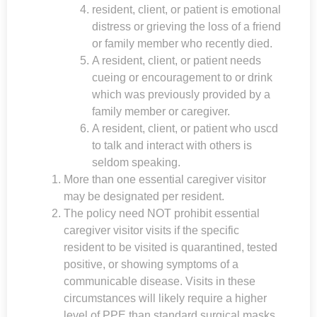
resident, client, or patient is emotional
distress or grieving the loss of a friend
or family member who recently died.
A resident, client, or patient needs
cueing or encouragement to or drink
which was previously provided by a
family member or caregiver.
A resident, client, or patient who uscd
to talk and interact with others is
seldom speaking.
More than one essential caregiver visitor
may be designated per resident.
The policy need NOT prohibit essential
caregiver visitor visits if the specific
resident to be visited is quarantined, tested
positive, or showing symptoms of a
communicable disease. Visits in these
circumstances will likely require a higher
level of PPE than standard surgical masks.