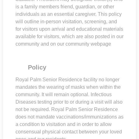
is a family members friend, guardian, or other
individuals as an essential caregiver. This policy
will outline in-person visitation, screening, and
for visitors upon arrival and educational materials
available for visitors, which are also posted in our
community and on our community webpage
Policy
Royal Palm Senior Residence facility no longer
mandates the wearing of masks when within the
community. It will remain optional. Infectious
Diseases testing prior to or during a visit will also
not be required. Royal Palm Senior Residence
does not mandate vaccinations/immunizations as
a condition to visitation and in order to allow
consensual physical contact between your loved