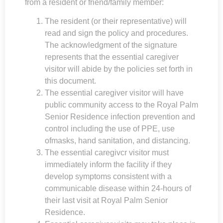
from a resident or friend/family member:
The resident (or their representative) will
read and sign the policy and procedures.
The acknowledgment of the signature
represents that the essential caregiver
visitor will abide by the policies set forth in
this document.
The essential caregiver visitor will have
public community access to the
Royal Palm
Senior Residence
infection prevention and
control including the use of PPE, use
ofmasks, hand sanitation, and distancing.
The essential caregivcr visitor must
immediately inform the facility if they
develop symptoms consistent with a
communicable disease within 24-hours of
their last visit at
Royal Palm Senior
Residence
.