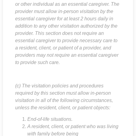
or other individual as an essential caregiver. The
provider must allow in-person visitation by the
essential caregiver for at least 2 hours daily in
addition to any other visitation authorized by the
provider. This section does not require an
essential caregiver to provide necessary care to
a resident, client, or patient of a provider, and
providers may not require an essential caregiver
to provide such care.
(c) The visitation policies and procedures
required by this section must allow in-person
visitation in all of the following circumstances,
unless the resident, client, or patient objects:
End-of-life situations.
A resident, client, or patient who was living
with family before being