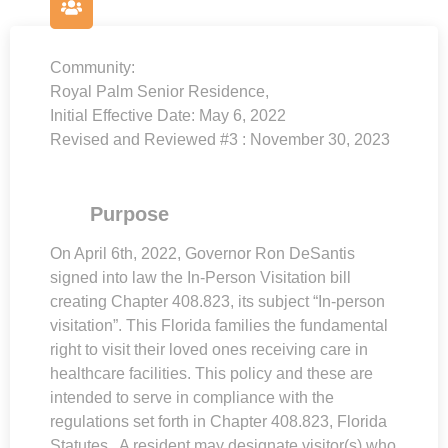
Community:
Royal Palm Senior Residence,
Initial Effective Date:
May 6, 2022
Revised and Reviewed #3 : November 30, 2023
Purpose
On April 6th, 2022, Governor Ron DeSantis
signed into law the In-Person Visitation bill
creating Chapter 408.823, its subject “In-person
visitation”. This Florida families the fundamental
right to visit their loved ones receiving care in
healthcare facilities. This policy and these are
intended to serve in compliance with the
regulations set forth in Chapter 408.823, Florida
Statutes. A resident may designate visitor(s) who