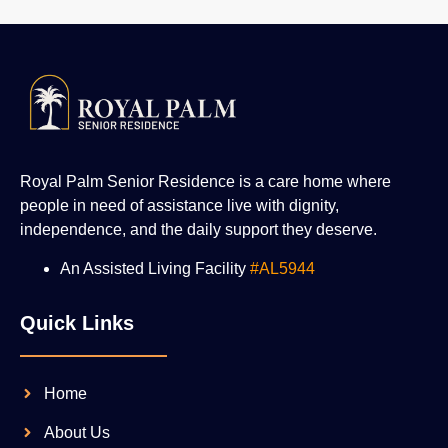
Royal Palm Senior Residence is a care home where
people in need of assistance live with dignity,
independence, and the daily support they deserve.
An Assisted Living Facility
#AL5944
Quick Links
Home
About Us