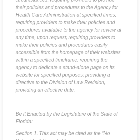
their policies and procedures to the Agency for
Health Care Administration at specified times;
requiring providers to make their policies and
procedures available to the agency for review at
any time, upon request; requiring providers to
make their policies and procedures easily
accessible from the homepage of their websites
within a specified timeframe; requiring the
agency to dedicate a stand-alone page on its
website for specified purposes; providing a
directive to the Division of Law Revision;
providing an effective date.
Be It Enacted by the Legislature of the State of
Florida:
Section 1. This act may be cited as the “No