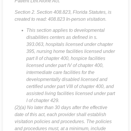
Patient Left Alone Act.”
Section 2. Section 408.823, Florida Statutes, is
created to read: 408.823 In-person visitation.
This section applies to developmental
disabilities centers as defined in s.
393.063, hospitals licensed under chapter
395, nursing home facilities licensed under
part II of chapter 400, hospice facilities
licensed under part IV of chapter 400,
intermediate care facilities for the
developmentally disabled licensed and
certified under part VIII of chapter 400, and
assisted living facilities licensed under part
I of chapter 429.
(2)(a) No later than 30 days after the effective
date of this act, each provider shall establish
visitation policies and procedures. The policies
and procedures must, at a minimum, include