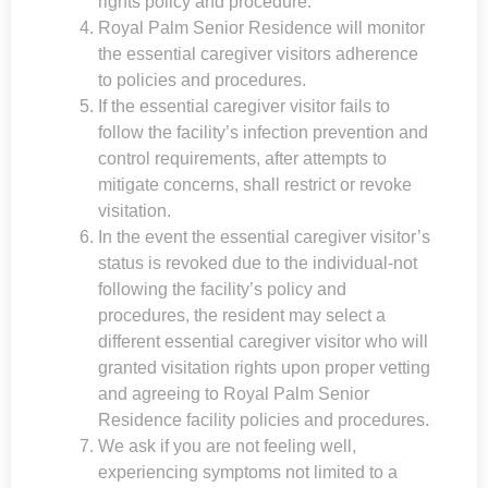
rights policy and procedure.
Royal Palm Senior Residence
will monitor
the essential caregiver visitors adherence
to policies and procedures.
If the essential caregiver visitor fails to
follow the facility’s infection prevention and
control requirements, after attempts to
mitigate concerns, shall restrict or revoke
visitation.
In the event the essential caregiver visitor’s
status is revoked due to the individual-not
following the facility’s policy and
procedures, the resident may select a
different essential caregiver visitor who will
granted visitation rights upon proper vetting
and agreeing to
Royal Palm Senior
Residence
facility policies and procedures.
We ask if you are not feeling well,
experiencing symptoms not limited to a