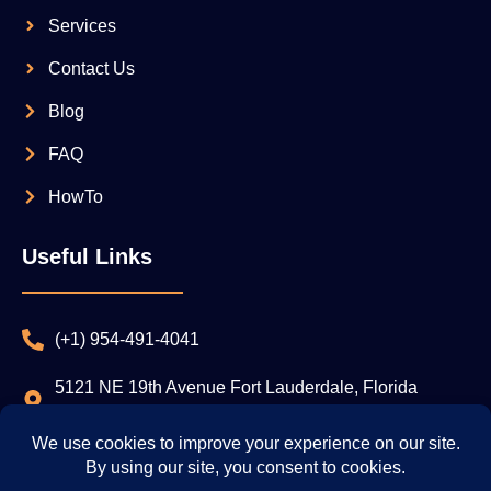
Services
Contact Us
Blog
FAQ
HowTo
Useful Links
(+1) 954-491-4041
5121 NE 19th Avenue Fort Lauderdale, Florida
33308
Privacy Policy